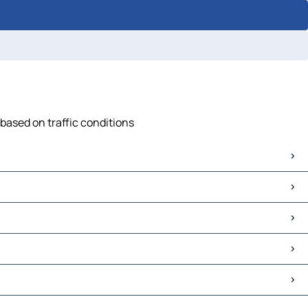
 based on traffic conditions