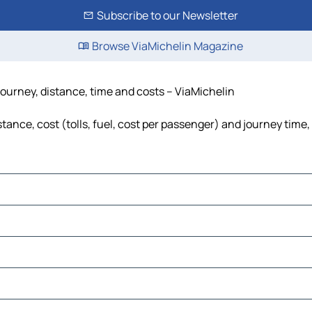
Subscribe to our Newsletter
Browse ViaMichelin Magazine
journey, distance, time and costs – ViaMichelin
ance, cost (tolls, fuel, cost per passenger) and journey time,