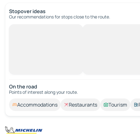
Stopover ideas
Our recommendations for stops close to the route.
On the road
Points of interest along your route.
Accommodations
Restaurants
Tourism