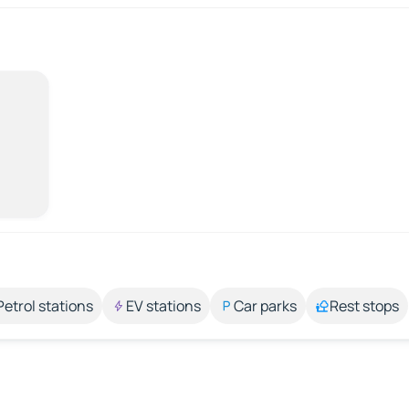
Petrol stations
EV stations
Car parks
Rest stops