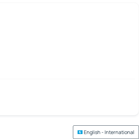
English - International