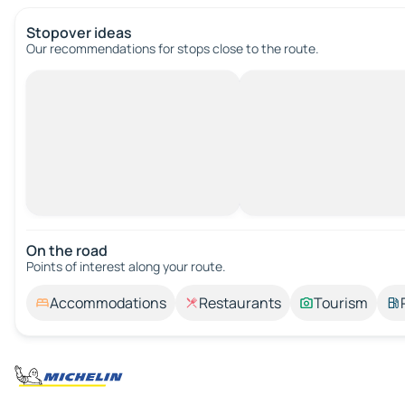
Stopover ideas
Our recommendations for stops close to the route.
On the road
Points of interest along your route.
Accommodations
Restaurants
Tourism