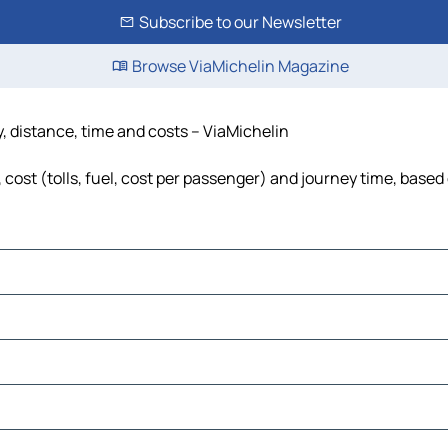
Subscribe to our Newsletter
Browse ViaMichelin Magazine
, distance, time and costs – ViaMichelin
ost (tolls, fuel, cost per passenger) and journey time, based 
embilan
er