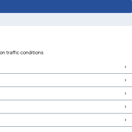
on traffic conditions