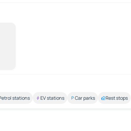
Petrol stations
EV stations
Car parks
Rest stops