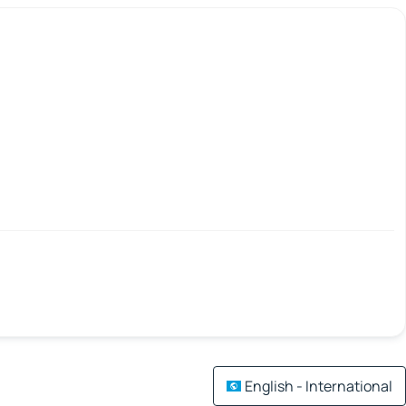
English - International