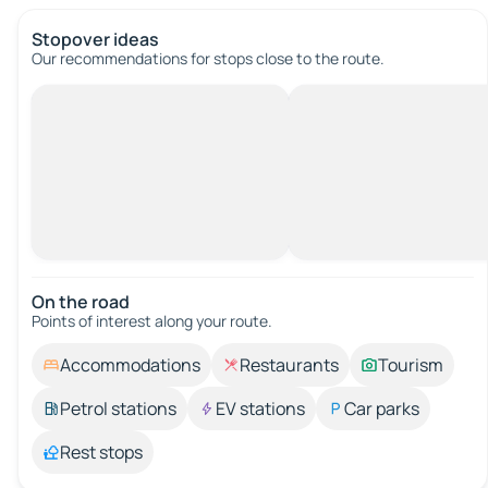
Stopover ideas
Our recommendations for stops close to the route.
On the road
Points of interest along your route.
Accommodations
Restaurants
Tourism
Petrol stations
EV stations
Car parks
Rest stops