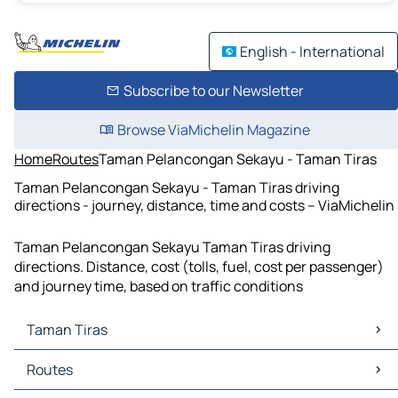
English - International
Subscribe to our Newsletter
Browse ViaMichelin Magazine
Home
Routes
Taman Pelancongan Sekayu - Taman Tiras
Taman Pelancongan Sekayu - Taman Tiras driving
directions - journey, distance, time and costs – ViaMichelin
Taman Pelancongan Sekayu Taman Tiras driving
directions. Distance, cost (tolls, fuel, cost per passenger)
and journey time, based on traffic conditions
Taman Tiras
Taman Tiras Maps
Routes
Taman Tiras Traffic