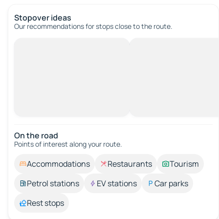
Stopover ideas
Our recommendations for stops close to the route.
On the road
Points of interest along your route.
Accommodations
Restaurants
Tourism
Petrol stations
EV stations
Car parks
Rest stops