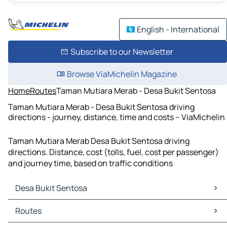
English - International
Subscribe to our Newsletter
Browse ViaMichelin Magazine
Home
Routes
Taman Mutiara Merab - Desa Bukit Sentosa
Taman Mutiara Merab - Desa Bukit Sentosa driving
directions - journey, distance, time and costs – ViaMichelin
Taman Mutiara Merab Desa Bukit Sentosa driving
directions. Distance, cost (tolls, fuel, cost per passenger)
and journey time, based on traffic conditions
Desa Bukit Sentosa
Desa Bukit Sentosa Maps
Routes
Desa Bukit Sentosa Traffic