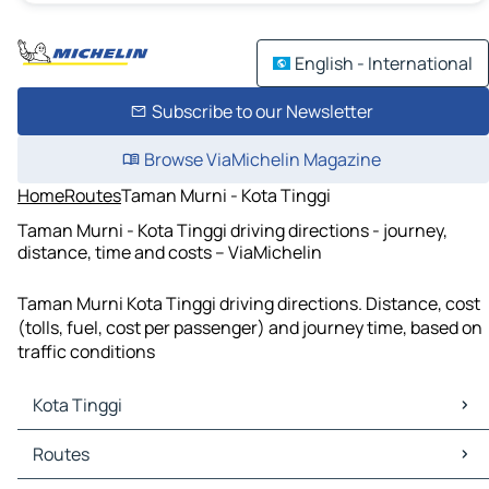
English - International
Subscribe to our Newsletter
Browse ViaMichelin Magazine
Home
Routes
Taman Murni - Kota Tinggi
Taman Murni - Kota Tinggi driving directions - journey,
distance, time and costs – ViaMichelin
Taman Murni Kota Tinggi driving directions. Distance, cost
(tolls, fuel, cost per passenger) and journey time, based on
traffic conditions
Kota Tinggi
Kota Tinggi Maps
Routes
Kota Tinggi Traffic