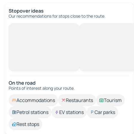
Stopover ideas
Our recommendations for stops close to the route.
On the road
Points of interest along your route.
Accommodations
Restaurants
Tourism
Petrol stations
EV stations
Car parks
Rest stops