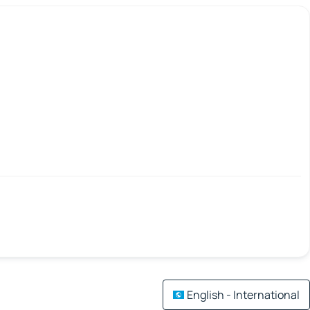
English - International