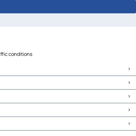
ffic conditions