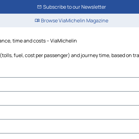
Subscribe to our Newsletter
Browse ViaMichelin Magazine
tance, time and costs – ViaMichelin
tolls, fuel, cost per passenger) and journey time, based on tra