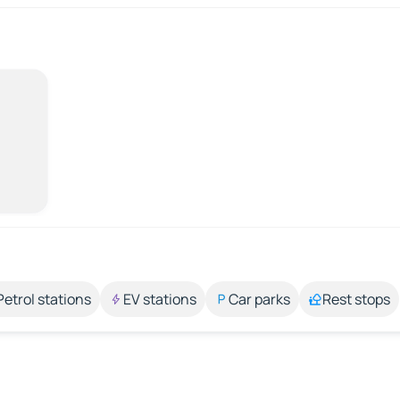
Petrol stations
EV stations
Car parks
Rest stops