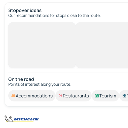
Stopover ideas
Our recommendations for stops close to the route.
On the road
Points of interest along your route.
Accommodations
Restaurants
Tourism