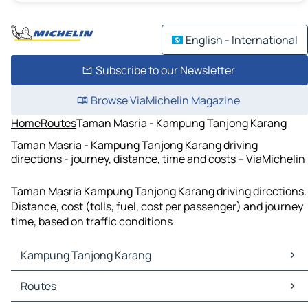
English - International
Subscribe to our Newsletter
Browse ViaMichelin Magazine
Home
Routes
Taman Masria - Kampung Tanjong Karang
Taman Masria - Kampung Tanjong Karang driving
directions - journey, distance, time and costs – ViaMichelin
Taman Masria Kampung Tanjong Karang driving directions.
Distance, cost (tolls, fuel, cost per passenger) and journey
time, based on traffic conditions
Kampung Tanjong Karang
Kampung Tanjong Karang Maps
Routes
Kampung Tanjong Karang Traffic