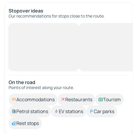
Stopover ideas
Our recommendations for stops close to the route.
On the road
Points of interest along your route.
Accommodations
Restaurants
Tourism
Petrol stations
EV stations
Car parks
Rest stops