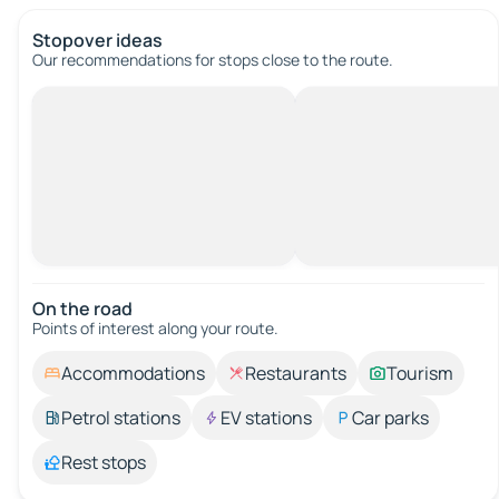
Stopover ideas
Our recommendations for stops close to the route.
On the road
Points of interest along your route.
Accommodations
Restaurants
Tourism
Petrol stations
EV stations
Car parks
Rest stops