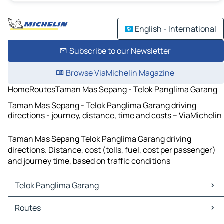
English - International
Subscribe to our Newsletter
Browse ViaMichelin Magazine
Home
Routes
Taman Mas Sepang - Telok Panglima Garang
Taman Mas Sepang - Telok Panglima Garang driving
directions - journey, distance, time and costs – ViaMichelin
Taman Mas Sepang Telok Panglima Garang driving
directions. Distance, cost (tolls, fuel, cost per passenger)
and journey time, based on traffic conditions
Telok Panglima Garang
Telok Panglima Garang Maps
Routes
Telok Panglima Garang Traffic