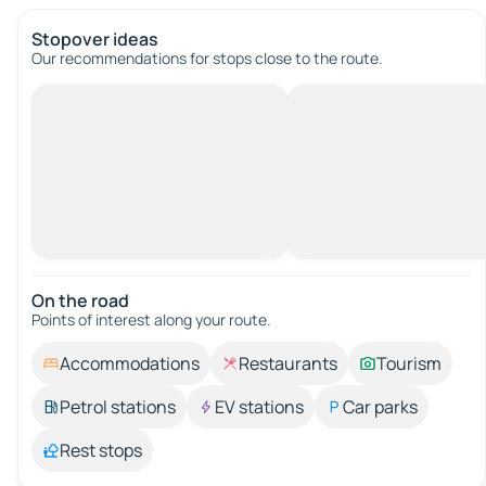
Stopover ideas
Our recommendations for stops close to the route.
On the road
Points of interest along your route.
Accommodations
Restaurants
Tourism
Petrol stations
EV stations
Car parks
Rest stops