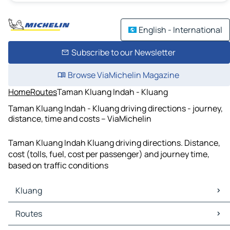
English - International
Subscribe to our Newsletter
Browse ViaMichelin Magazine
Home
Routes
Taman Kluang Indah - Kluang
Taman Kluang Indah - Kluang driving directions - journey,
distance, time and costs – ViaMichelin
Taman Kluang Indah Kluang driving directions. Distance,
cost (tolls, fuel, cost per passenger) and journey time,
based on traffic conditions
Kluang
Kluang Maps
Routes
Kluang Traffic