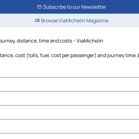
Subscribe to our Newsletter
Browse ViaMichelin Magazine
ourney, distance, time and costs – ViaMichelin
nce, cost (tolls, fuel, cost per passenger) and journey time, 