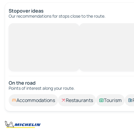
Stopover ideas
Our recommendations for stops close to the route.
On the road
Points of interest along your route.
Accommodations
Restaurants
Tourism