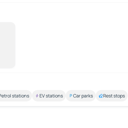
Petrol stations
EV stations
Car parks
Rest stops