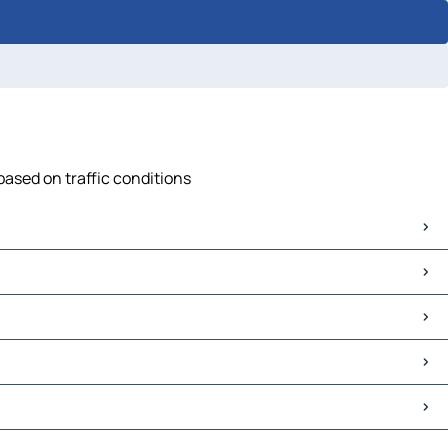
based on traffic conditions