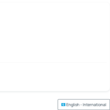
English - International