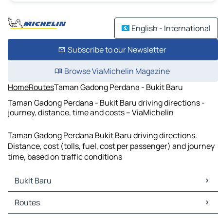
English - International
Subscribe to our Newsletter
Browse ViaMichelin Magazine
Home
Routes
Taman Gadong Perdana - Bukit Baru
Taman Gadong Perdana - Bukit Baru driving directions -
journey, distance, time and costs – ViaMichelin
Taman Gadong Perdana Bukit Baru driving directions.
Distance, cost (tolls, fuel, cost per passenger) and journey
time, based on traffic conditions
Bukit Baru
Bukit Baru Maps
Routes
Bukit Baru Traffic