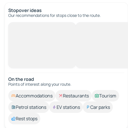
Stopover ideas
Our recommendations for stops close to the route.
On the road
Points of interest along your route.
Accommodations
Restaurants
Tourism
Petrol stations
EV stations
Car parks
Rest stops