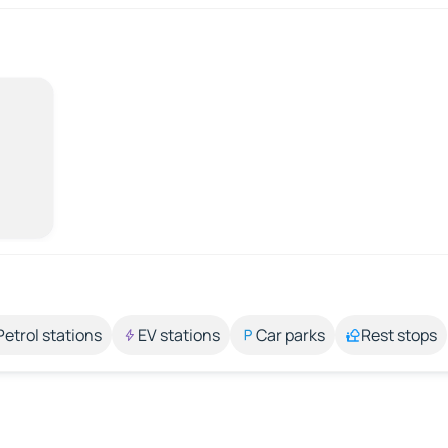
Petrol stations
EV stations
Car parks
Rest stops