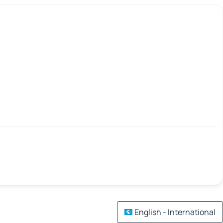
English - International