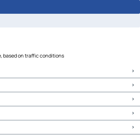
 based on traffic conditions