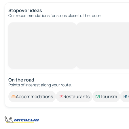
Stopover ideas
Our recommendations for stops close to the route.
On the road
Points of interest along your route.
Accommodations
Restaurants
Tourism