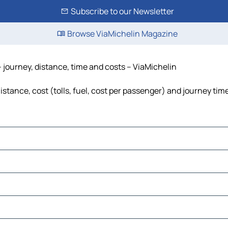
Subscribe to our Newsletter
Browse ViaMichelin Magazine
journey, distance, time and costs – ViaMichelin
ance, cost (tolls, fuel, cost per passenger) and journey time,