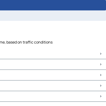
me, based on traffic conditions