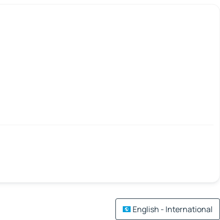
English - International