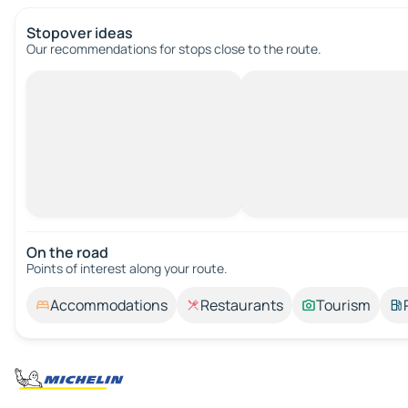
Stopover ideas
Our recommendations for stops close to the route.
On the road
Points of interest along your route.
Accommodations
Restaurants
Tourism