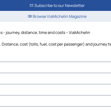
Subscribe to our Newsletter
Browse ViaMichelin Magazine
 - journey, distance, time and costs – ViaMichelin
Distance, cost (tolls, fuel, cost per passenger) and journey ti
sara