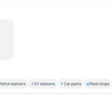
Petrol stations
EV stations
Car parks
Rest stops