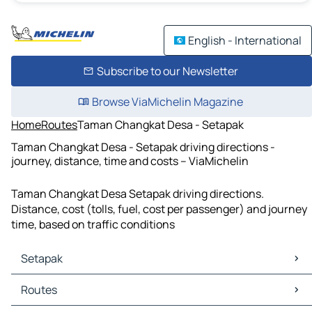
English - International
Subscribe to our Newsletter
Browse ViaMichelin Magazine
Home
Routes
Taman Changkat Desa - Setapak
Taman Changkat Desa - Setapak driving directions -
journey, distance, time and costs – ViaMichelin
Taman Changkat Desa Setapak driving directions.
Distance, cost (tolls, fuel, cost per passenger) and journey
time, based on traffic conditions
Setapak
Setapak Maps
Routes
Setapak Traffic