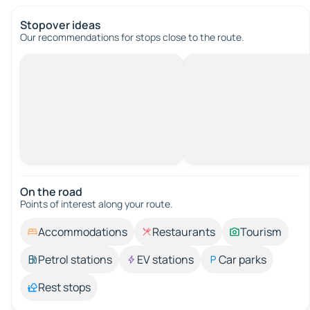
Stopover ideas
Our recommendations for stops close to the route.
On the road
Points of interest along your route.
Accommodations
Restaurants
Tourism
Petrol stations
EV stations
Car parks
Rest stops