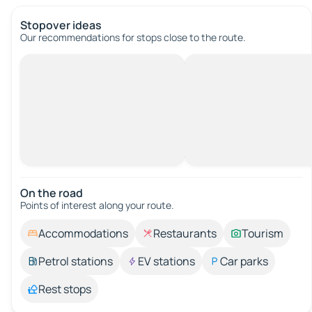
Stopover ideas
Our recommendations for stops close to the route.
On the road
Points of interest along your route.
Accommodations
Restaurants
Tourism
Petrol stations
EV stations
Car parks
Rest stops