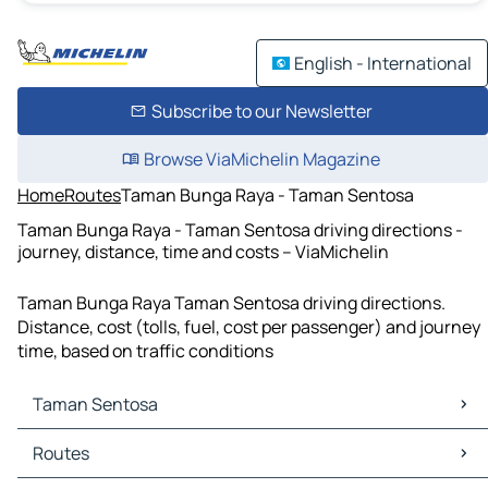
English - International
Subscribe to our Newsletter
Browse ViaMichelin Magazine
Home
Routes
Taman Bunga Raya - Taman Sentosa
Taman Bunga Raya - Taman Sentosa driving directions -
journey, distance, time and costs – ViaMichelin
Taman Bunga Raya Taman Sentosa driving directions.
Distance, cost (tolls, fuel, cost per passenger) and journey
time, based on traffic conditions
Taman Sentosa
Taman Sentosa Maps
Routes
Taman Sentosa Traffic