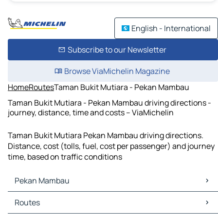
English - International
Subscribe to our Newsletter
Browse ViaMichelin Magazine
Home
Routes
Taman Bukit Mutiara - Pekan Mambau
Taman Bukit Mutiara - Pekan Mambau driving directions -
journey, distance, time and costs – ViaMichelin
Taman Bukit Mutiara Pekan Mambau driving directions.
Distance, cost (tolls, fuel, cost per passenger) and journey
time, based on traffic conditions
Pekan Mambau
Pekan Mambau Maps
Routes
Pekan Mambau Traffic