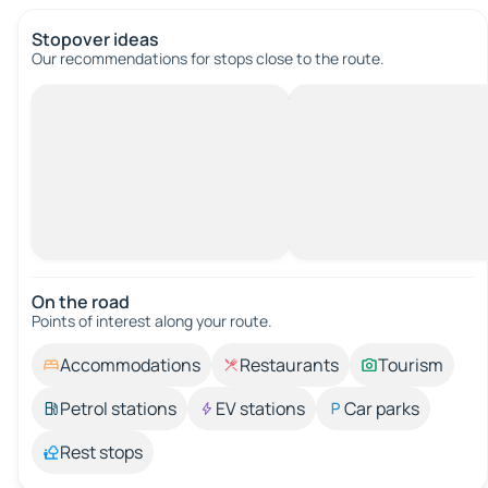
Stopover ideas
Our recommendations for stops close to the route.
On the road
Points of interest along your route.
Accommodations
Restaurants
Tourism
Petrol stations
EV stations
Car parks
Rest stops