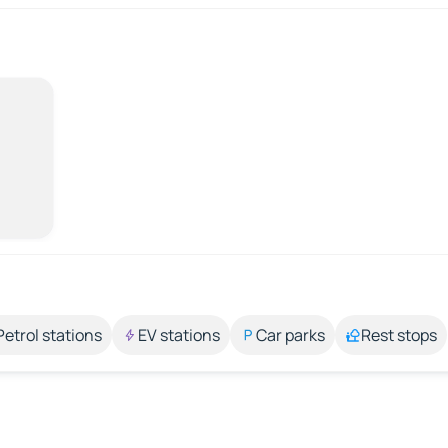
Petrol stations
EV stations
Car parks
Rest stops