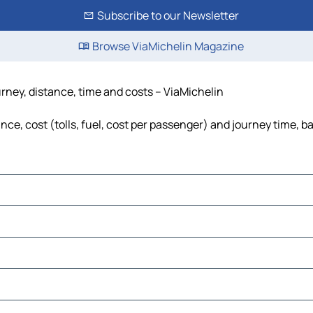
Subscribe to our Newsletter
Browse ViaMichelin Magazine
rney, distance, time and costs – ViaMichelin
e, cost (tolls, fuel, cost per passenger) and journey time, ba