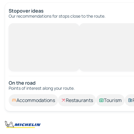
Stopover ideas
Our recommendations for stops close to the route.
On the road
Points of interest along your route.
Accommodations
Restaurants
Tourism