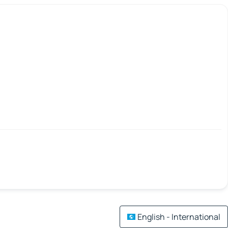
English - International