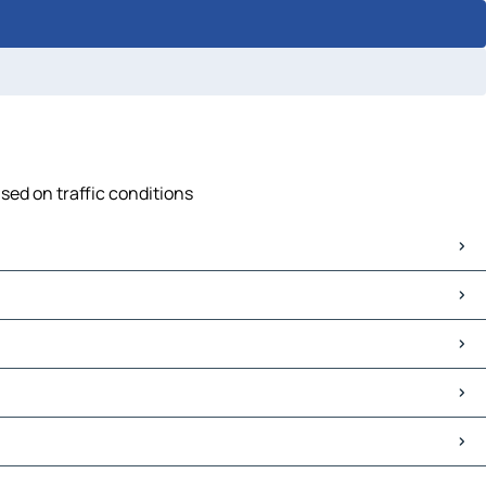
sed on traffic conditions