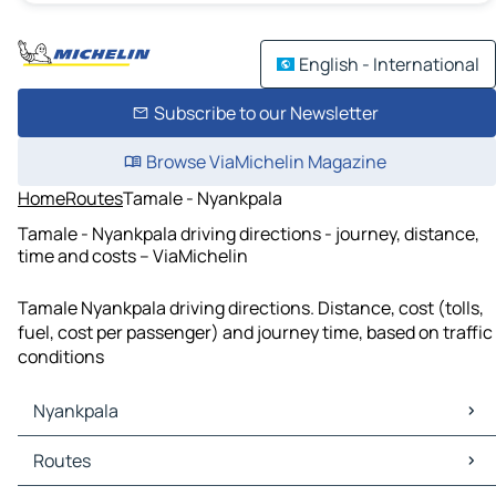
English - International
Subscribe to our Newsletter
Browse ViaMichelin Magazine
Home
Routes
Tamale - Nyankpala
Tamale - Nyankpala driving directions - journey, distance,
time and costs – ViaMichelin
Tamale Nyankpala driving directions. Distance, cost (tolls,
fuel, cost per passenger) and journey time, based on traffic
conditions
Nyankpala
Nyankpala Maps
Routes
Nyankpala Traffic