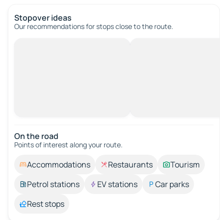
Stopover ideas
Our recommendations for stops close to the route.
On the road
Points of interest along your route.
Accommodations
Restaurants
Tourism
Petrol stations
EV stations
Car parks
Rest stops