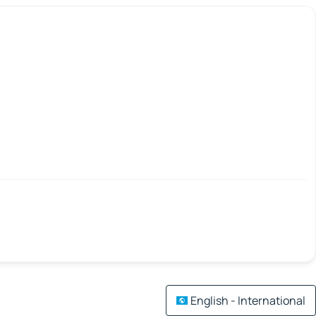
English - International