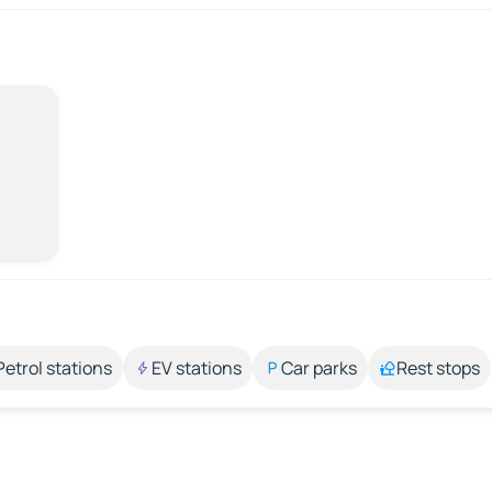
Petrol stations
EV stations
Car parks
Rest stops