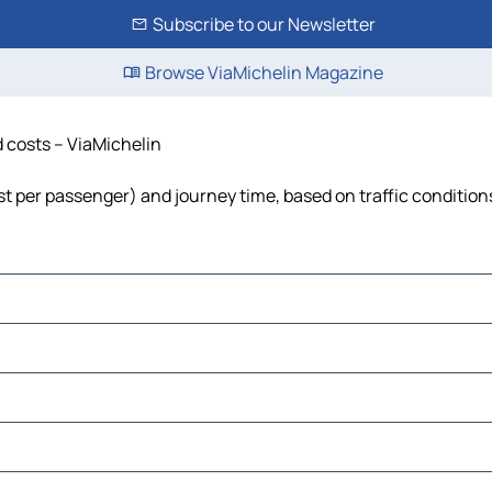
Subscribe to our Newsletter
Browse ViaMichelin Magazine
nd costs – ViaMichelin
 cost per passenger) and journey time, based on traffic condition