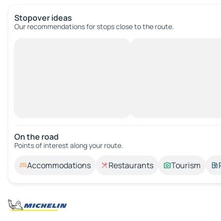
Stopover ideas
Our recommendations for stops close to the route.
On the road
Points of interest along your route.
Accommodations
Restaurants
Tourism