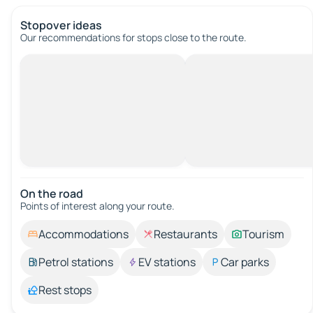
Stopover ideas
Our recommendations for stops close to the route.
On the road
Points of interest along your route.
Accommodations
Restaurants
Tourism
Petrol stations
EV stations
Car parks
Rest stops