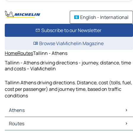
English - International
Subscribe to our Newsletter
Browse ViaMichelin Magazine
Home
Routes
Tallinn - Athens
Tallinn - Athens driving directions - journey, distance, time
and costs – ViaMichelin
Tallinn Athens driving directions. Distance, cost (tolls, fuel,
cost per passenger) and journey time, based on traffic
conditions
Athens
Athens Maps
Routes
Athens Traffic