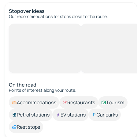
Stopover ideas
Our recommendations for stops close to the route.
On the road
Points of interest along your route.
Accommodations
Restaurants
Tourism
Petrol stations
EV stations
Car parks
Rest stops