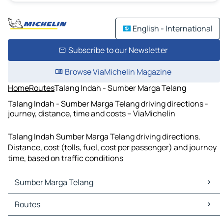
English - International
Subscribe to our Newsletter
Browse ViaMichelin Magazine
Home
Routes
Talang Indah - Sumber Marga Telang
Talang Indah - Sumber Marga Telang driving directions -
journey, distance, time and costs – ViaMichelin
Talang Indah Sumber Marga Telang driving directions.
Distance, cost (tolls, fuel, cost per passenger) and journey
time, based on traffic conditions
Sumber Marga Telang
Sumber Marga Telang Maps
Routes
Sumber Marga Telang Traffic