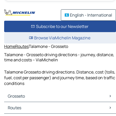
English - International
Subscribe to our Newsletter
Browse ViaMichelin Magazine
Home
Routes
Talamone - Grosseto
Talamone - Grosseto driving directions - journey, distance,
time and costs – ViaMichelin
Talamone Grosseto driving directions. Distance, cost (tolls,
fuel, cost per passenger) and journey time, based on traffic
conditions
Grosseto
Grosseto Maps
Routes
Grosseto Traffic