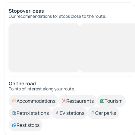
Stopover ideas
Our recommendations for stops close to the route.
On the road
Points of interest along your route.
Accommodations
Restaurants
Tourism
Petrol stations
EV stations
Car parks
Rest stops