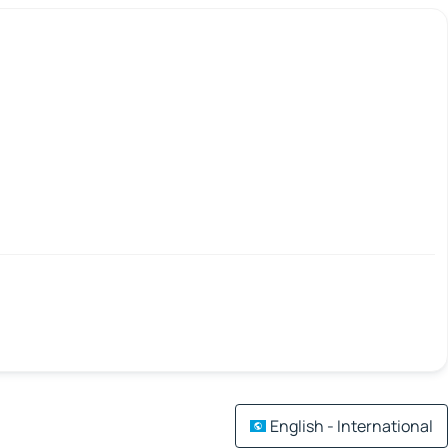
English - International