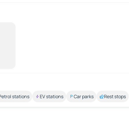
Petrol stations
EV stations
Car parks
Rest stops