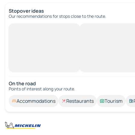
Stopover ideas
Our recommendations for stops close to the route.
On the road
Points of interest along your route.
Accommodations
Restaurants
Tourism