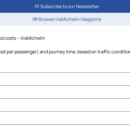
Subscribe to our Newsletter
Browse ViaMichelin Magazine
and costs – ViaMichelin
 cost per passenger) and journey time, based on traffic conditio