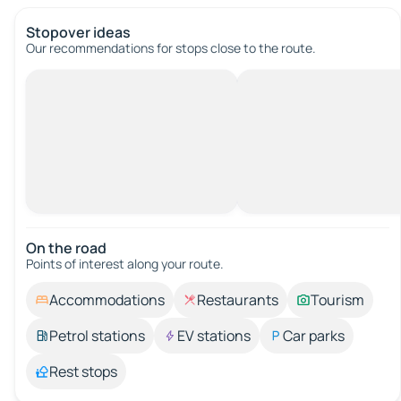
Stopover ideas
Our recommendations for stops close to the route.
On the road
Points of interest along your route.
Accommodations
Restaurants
Tourism
Petrol stations
EV stations
Car parks
Rest stops