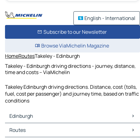
English - International
Subscribe to our Newsletter
Browse ViaMichelin Magazine
Home
Routes
Takeley - Edinburgh
Takeley - Edinburgh driving directions - journey, distance,
time and costs – ViaMichelin
Takeley Edinburgh driving directions. Distance, cost (tolls,
fuel, cost per passenger) and journey time, based on traffic
conditions
Edinburgh
Edinburgh Maps
Routes
Edinburgh Traffic