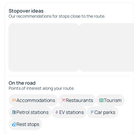
Stopover ideas
Our recommendations for stops close to the route.
On the road
Points of interest along your route.
Accommodations
Restaurants
Tourism
Petrol stations
EV stations
Car parks
Rest stops