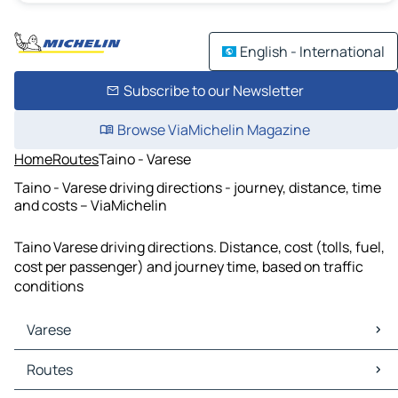
English - International
Subscribe to our Newsletter
Browse ViaMichelin Magazine
Home
Routes
Taino - Varese
Taino - Varese driving directions - journey, distance, time
and costs – ViaMichelin
Taino Varese driving directions. Distance, cost (tolls, fuel,
cost per passenger) and journey time, based on traffic
conditions
Varese
Varese Maps
Routes
Varese Traffic