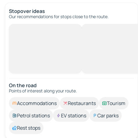
Stopover ideas
Our recommendations for stops close to the route.
On the road
Points of interest along your route.
Accommodations
Restaurants
Tourism
Petrol stations
EV stations
Car parks
Rest stops