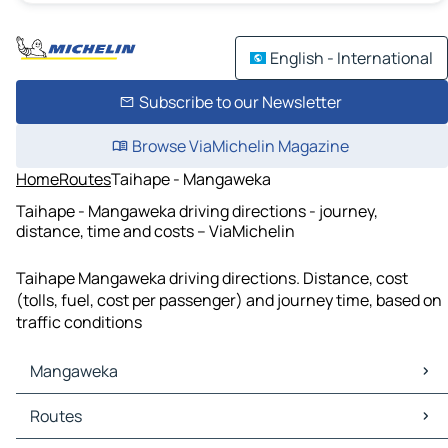
English - International
Subscribe to our Newsletter
Browse ViaMichelin Magazine
Home
Routes
Taihape - Mangaweka
Taihape - Mangaweka driving directions - journey,
distance, time and costs – ViaMichelin
Taihape Mangaweka driving directions. Distance, cost
(tolls, fuel, cost per passenger) and journey time, based on
traffic conditions
Mangaweka
Mangaweka Maps
Routes
Mangaweka Traffic