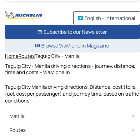
English - International
Subscribe to our Newsletter
Browse ViaMichelin Magazine
Home
Routes
Taguig City - Manila
Taguig City - Manila driving directions - journey, distance,
time and costs – ViaMichelin
Taguig City Manila driving directions. Distance, cost (tolls,
fuel, cost per passenger) and journey time, based on traffic
conditions
Manila
Manila Maps
Routes
Manila Traffic