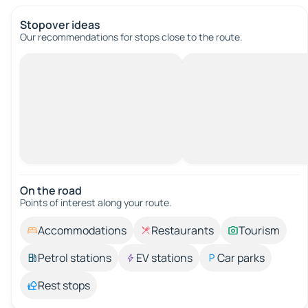
Stopover ideas
Our recommendations for stops close to the route.
On the road
Points of interest along your route.
Accommodations
Restaurants
Tourism
Petrol stations
EV stations
Car parks
Rest stops