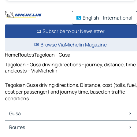
English - International
Subscribe to our Newsletter
Browse ViaMichelin Magazine
Home
Routes
Tagoloan - Gusa
Tagoloan - Gusa driving directions - journey, distance, time
and costs – ViaMichelin
Tagoloan Gusa driving directions. Distance, cost (tolls, fuel,
cost per passenger) and journey time, based on traffic
conditions
Gusa
Gusa Maps
Routes
Gusa Traffic