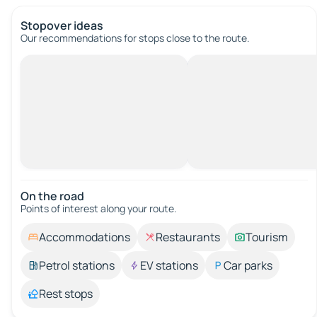
Stopover ideas
Our recommendations for stops close to the route.
On the road
Points of interest along your route.
Accommodations
Restaurants
Tourism
Petrol stations
EV stations
Car parks
Rest stops