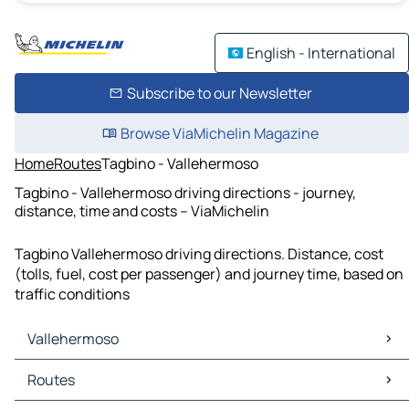
English - International
Subscribe to our Newsletter
Browse ViaMichelin Magazine
Home
Routes
Tagbino - Vallehermoso
Tagbino - Vallehermoso driving directions - journey,
distance, time and costs – ViaMichelin
Tagbino Vallehermoso driving directions. Distance, cost
(tolls, fuel, cost per passenger) and journey time, based on
traffic conditions
Vallehermoso
Vallehermoso Maps
Routes
Vallehermoso Traffic