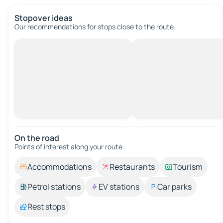
Stopover ideas
Our recommendations for stops close to the route.
On the road
Points of interest along your route.
Accommodations
Restaurants
Tourism
Petrol stations
EV stations
Car parks
Rest stops