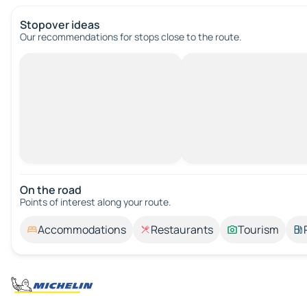
Stopover ideas
Our recommendations for stops close to the route.
On the road
Points of interest along your route.
Accommodations
Restaurants
Tourism