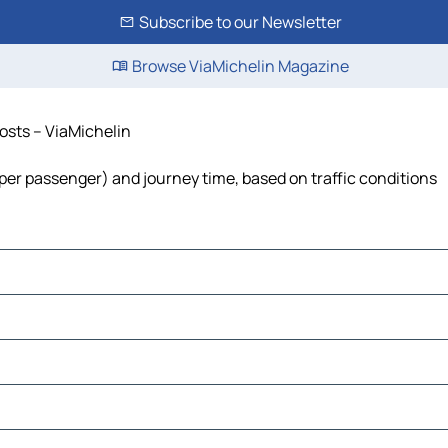
Subscribe to our Newsletter
Browse ViaMichelin Magazine
costs – ViaMichelin
st per passenger) and journey time, based on traffic conditions