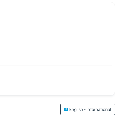
English - International