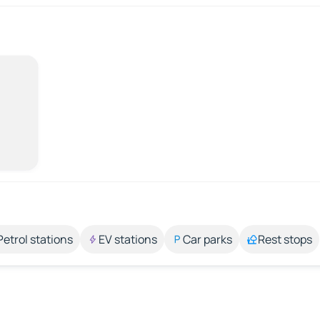
Petrol stations
EV stations
Car parks
Rest stops