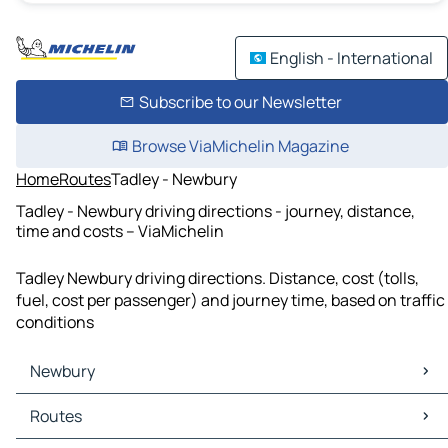
English - International
Subscribe to our Newsletter
Browse ViaMichelin Magazine
Home
Routes
Tadley - Newbury
Tadley - Newbury driving directions - journey, distance,
time and costs – ViaMichelin
Tadley Newbury driving directions. Distance, cost (tolls,
fuel, cost per passenger) and journey time, based on traffic
conditions
Newbury
Newbury Maps
Routes
Newbury Traffic