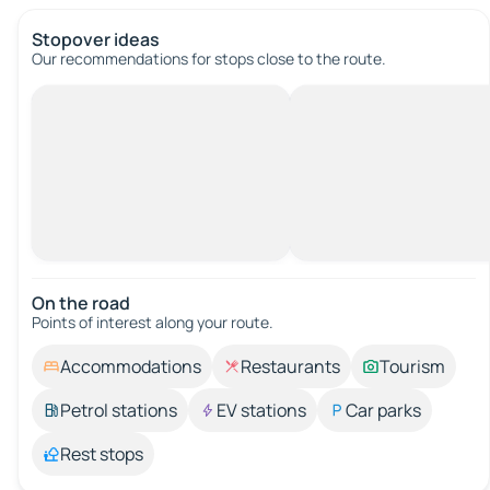
Stopover ideas
Our recommendations for stops close to the route.
On the road
Points of interest along your route.
Accommodations
Restaurants
Tourism
Petrol stations
EV stations
Car parks
Rest stops