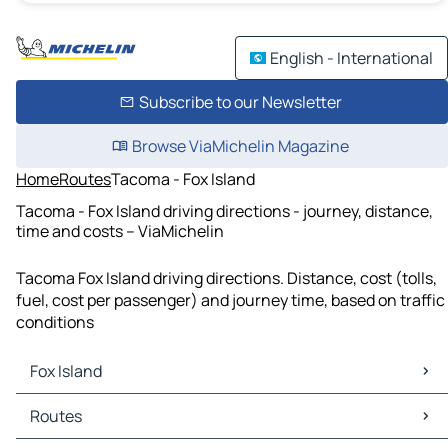
English - International
Subscribe to our Newsletter
Browse ViaMichelin Magazine
Home
Routes
Tacoma - Fox Island
Tacoma - Fox Island driving directions - journey, distance,
time and costs – ViaMichelin
Tacoma Fox Island driving directions. Distance, cost (tolls,
fuel, cost per passenger) and journey time, based on traffic
conditions
Fox Island
Fox Island Maps
Routes
Fox Island Traffic