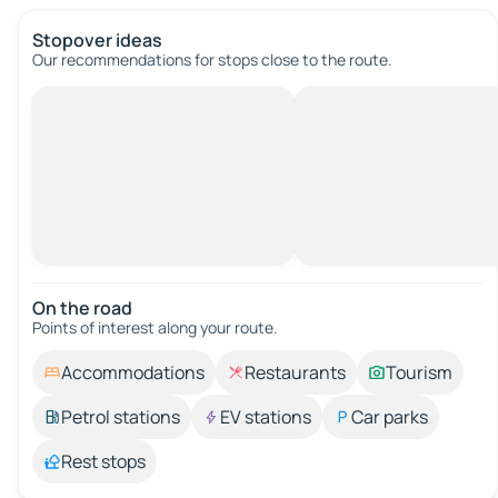
Stopover ideas
Our recommendations for stops close to the route.
On the road
Points of interest along your route.
Accommodations
Restaurants
Tourism
Petrol stations
EV stations
Car parks
Rest stops