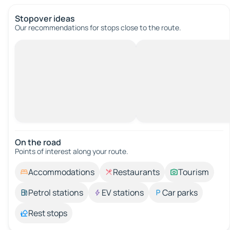
Stopover ideas
Our recommendations for stops close to the route.
On the road
Points of interest along your route.
Accommodations
Restaurants
Tourism
Petrol stations
EV stations
Car parks
Rest stops