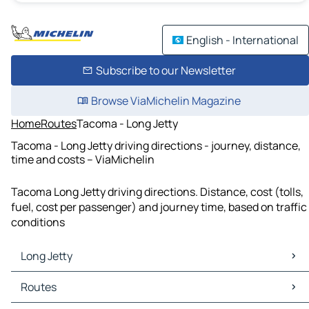
English - International
Subscribe to our Newsletter
Browse ViaMichelin Magazine
Home
Routes
Tacoma - Long Jetty
Tacoma - Long Jetty driving directions - journey, distance,
time and costs – ViaMichelin
Tacoma Long Jetty driving directions. Distance, cost (tolls,
fuel, cost per passenger) and journey time, based on traffic
conditions
Long Jetty
Long Jetty Maps
Routes
Long Jetty Traffic