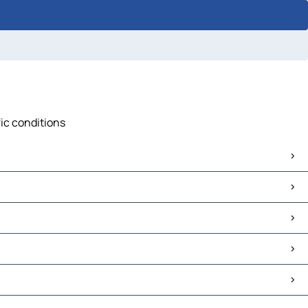
fic conditions