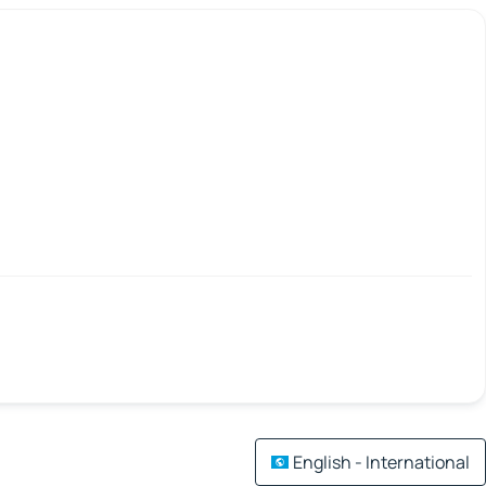
English - International