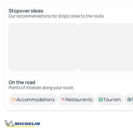
Stopover ideas
Our recommendations for stops close to the route.
On the road
Points of interest along your route.
Accommodations
Restaurants
Tourism