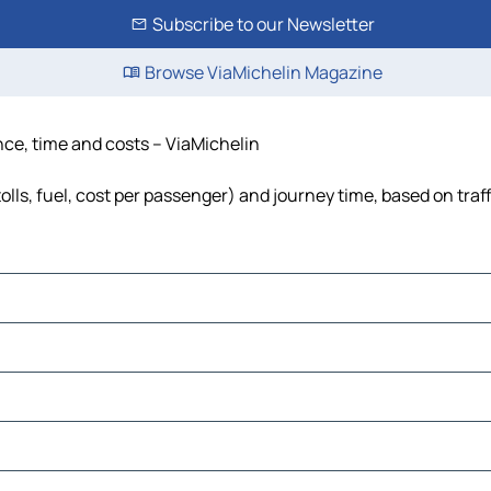
Subscribe to our Newsletter
Browse ViaMichelin Magazine
nce, time and costs – ViaMichelin
olls, fuel, cost per passenger) and journey time, based on traf