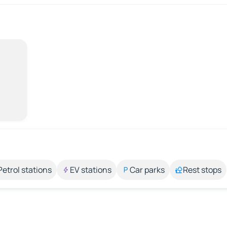
Petrol stations
EV stations
Car parks
Rest stops