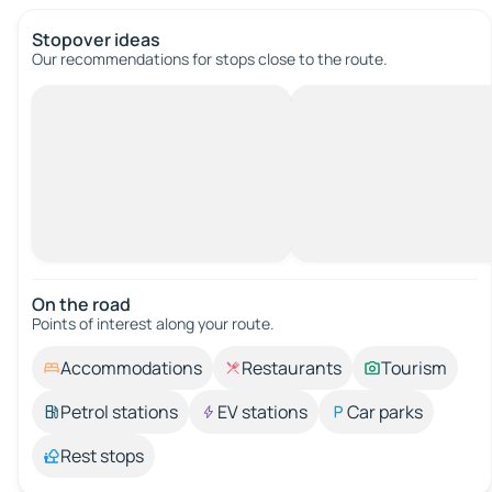
Stopover ideas
Our recommendations for stops close to the route.
On the road
Points of interest along your route.
Accommodations
Restaurants
Tourism
Petrol stations
EV stations
Car parks
Rest stops