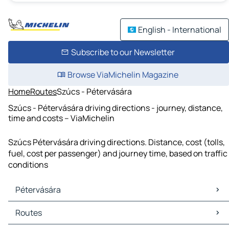
English - International
Subscribe to our Newsletter
Browse ViaMichelin Magazine
Home
Routes
Szúcs - Pétervására
Szúcs - Pétervására driving directions - journey, distance,
time and costs – ViaMichelin
Szúcs Pétervására driving directions. Distance, cost (tolls,
fuel, cost per passenger) and journey time, based on traffic
conditions
Pétervására
Pétervására Maps
Routes
Pétervására Traffic