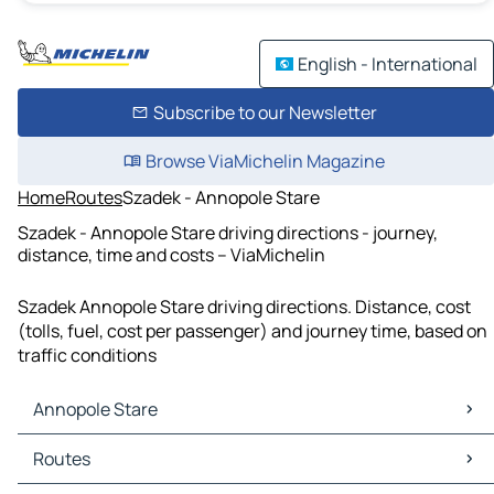
English - International
Subscribe to our Newsletter
Browse ViaMichelin Magazine
Home
Routes
Szadek - Annopole Stare
Szadek - Annopole Stare driving directions - journey,
distance, time and costs – ViaMichelin
Szadek Annopole Stare driving directions. Distance, cost
(tolls, fuel, cost per passenger) and journey time, based on
traffic conditions
Annopole Stare
Annopole Stare Maps
Routes
Annopole Stare Traffic