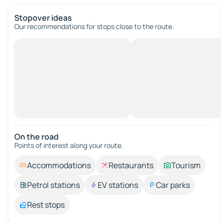
Stopover ideas
Our recommendations for stops close to the route.
On the road
Points of interest along your route.
Accommodations
Restaurants
Tourism
Petrol stations
EV stations
Car parks
Rest stops