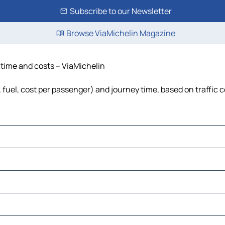
Subscribe to our Newsletter
Browse ViaMichelin Magazine
, time and costs – ViaMichelin
, fuel, cost per passenger) and journey time, based on traffic 