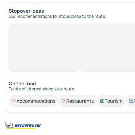
Stopover ideas
Our recommendations for stops close to the route.
On the road
Points of interest along your route.
Accommodations
Restaurants
Tourism