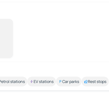
Petrol stations
EV stations
Car parks
Rest stops