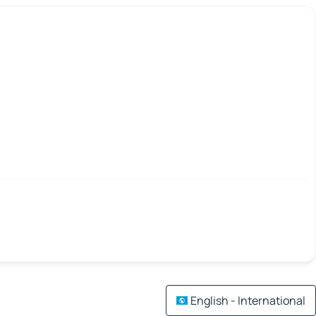
English - International