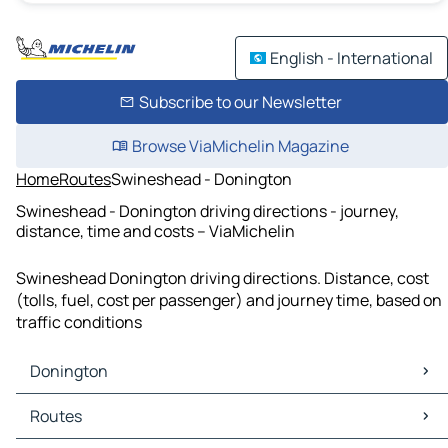
English - International
Subscribe to our Newsletter
Browse ViaMichelin Magazine
Home
Routes
Swineshead - Donington
Swineshead - Donington driving directions - journey,
distance, time and costs – ViaMichelin
Swineshead Donington driving directions. Distance, cost
(tolls, fuel, cost per passenger) and journey time, based on
traffic conditions
Donington
Donington Maps
Routes
Donington Traffic