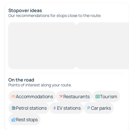
Stopover ideas
Our recommendations for stops close to the route.
On the road
Points of interest along your route.
Accommodations
Restaurants
Tourism
Petrol stations
EV stations
Car parks
Rest stops