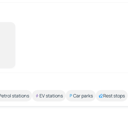
Petrol stations
EV stations
Car parks
Rest stops