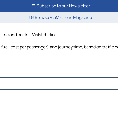
Subscribe to our Newsletter
Browse ViaMichelin Magazine
, time and costs – ViaMichelin
, fuel, cost per passenger) and journey time, based on traffic 