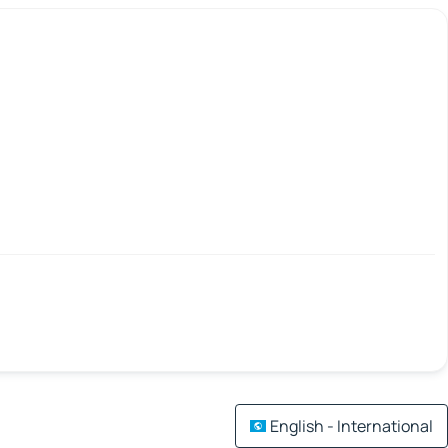
English - International