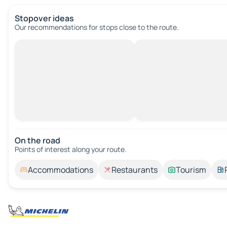
Stopover ideas
Our recommendations for stops close to the route.
On the road
Points of interest along your route.
Accommodations
Restaurants
Tourism