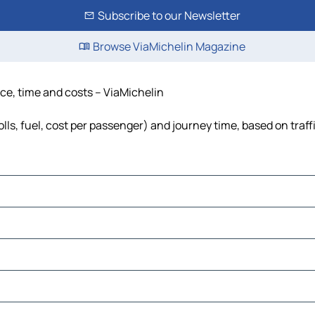
Subscribe to our Newsletter
Browse ViaMichelin Magazine
nce, time and costs – ViaMichelin
lls, fuel, cost per passenger) and journey time, based on traff