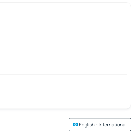
English - International