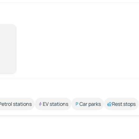
Petrol stations
EV stations
Car parks
Rest stops