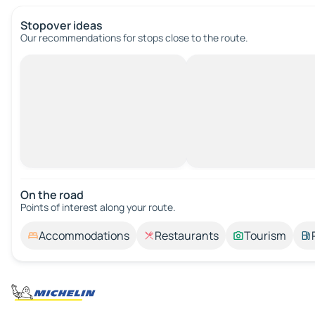
Stopover ideas
Our recommendations for stops close to the route.
On the road
Points of interest along your route.
Accommodations
Restaurants
Tourism