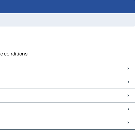
ic conditions