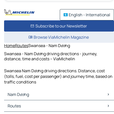
English - International
Subscribe to our Newsletter
Browse ViaMichelin Magazine
Home
Routes
Swansea - Nam Dương
Swansea - Nam Dương driving directions - journey,
distance, time and costs – ViaMichelin
Swansea Nam Dương driving directions. Distance, cost
(tolls, fuel, cost per passenger) and journey time, based on
traffic conditions
Nam Dương
Nam Dương Maps
Routes
Nam Dương Traffic