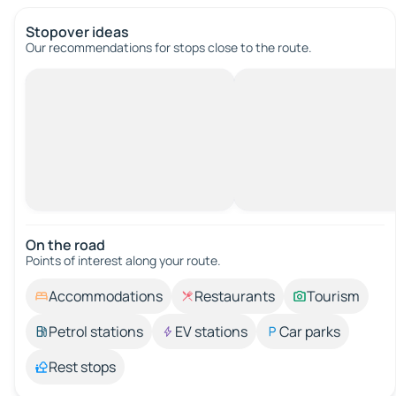
Stopover ideas
Our recommendations for stops close to the route.
On the road
Points of interest along your route.
Accommodations
Restaurants
Tourism
Petrol stations
EV stations
Car parks
Rest stops