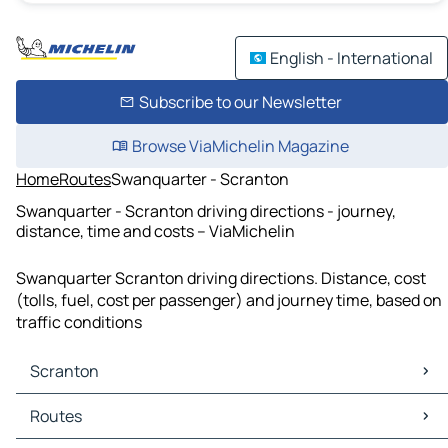
English - International
Subscribe to our Newsletter
Browse ViaMichelin Magazine
Home
Routes
Swanquarter - Scranton
Swanquarter - Scranton driving directions - journey,
distance, time and costs – ViaMichelin
Swanquarter Scranton driving directions. Distance, cost
(tolls, fuel, cost per passenger) and journey time, based on
traffic conditions
Scranton
Scranton Maps
Routes
Scranton Traffic