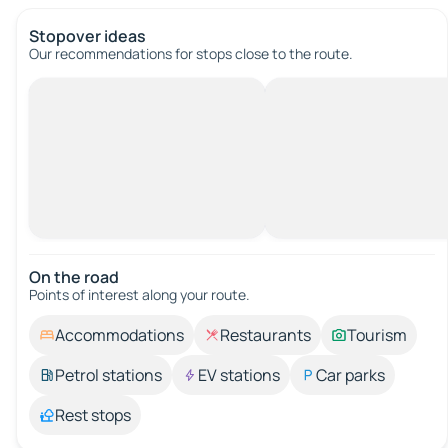
Stopover ideas
Our recommendations for stops close to the route.
On the road
Points of interest along your route.
Accommodations
Restaurants
Tourism
Petrol stations
EV stations
Car parks
Rest stops