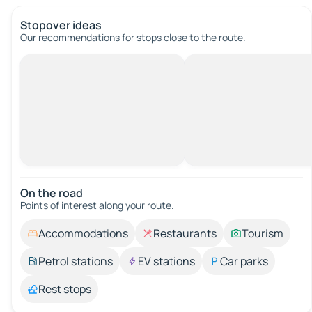
Stopover ideas
Our recommendations for stops close to the route.
On the road
Points of interest along your route.
Accommodations
Restaurants
Tourism
Petrol stations
EV stations
Car parks
Rest stops