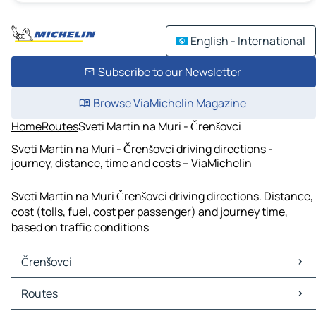
English - International
Subscribe to our Newsletter
Browse ViaMichelin Magazine
Home
Routes
Sveti Martin na Muri - Črenšovci
Sveti Martin na Muri - Črenšovci driving directions -
journey, distance, time and costs – ViaMichelin
Sveti Martin na Muri Črenšovci driving directions. Distance,
cost (tolls, fuel, cost per passenger) and journey time,
based on traffic conditions
Črenšovci
Črenšovci Maps
Routes
Črenšovci Traffic