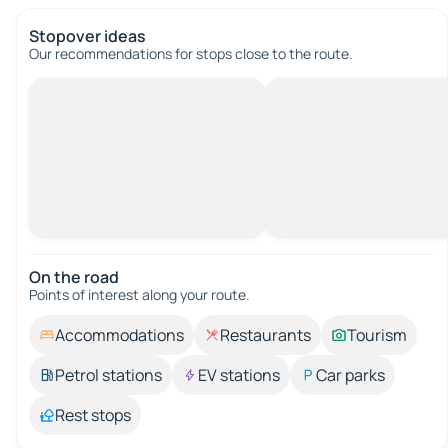
Stopover ideas
Our recommendations for stops close to the route.
On the road
Points of interest along your route.
Accommodations
Restaurants
Tourism
Petrol stations
EV stations
Car parks
Rest stops