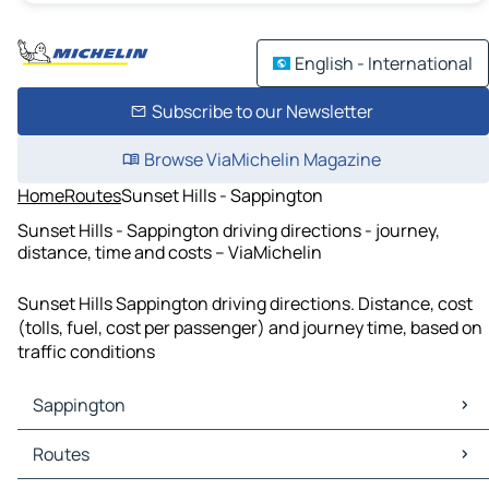
English - International
Subscribe to our Newsletter
Browse ViaMichelin Magazine
Home
Routes
Sunset Hills - Sappington
Sunset Hills - Sappington driving directions - journey,
distance, time and costs – ViaMichelin
Sunset Hills Sappington driving directions. Distance, cost
(tolls, fuel, cost per passenger) and journey time, based on
traffic conditions
Sappington
Sappington Maps
Routes
Sappington Traffic