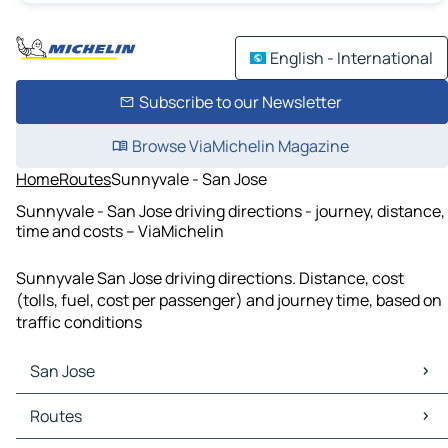
English - International
Subscribe to our Newsletter
Browse ViaMichelin Magazine
Home
Routes
Sunnyvale - San Jose
Sunnyvale - San Jose driving directions - journey, distance,
time and costs – ViaMichelin
Sunnyvale San Jose driving directions. Distance, cost
(tolls, fuel, cost per passenger) and journey time, based on
traffic conditions
San Jose
San Jose Maps
Routes
San Jose Traffic