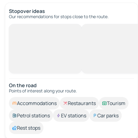
Stopover ideas
Our recommendations for stops close to the route.
On the road
Points of interest along your route.
Accommodations
Restaurants
Tourism
Petrol stations
EV stations
Car parks
Rest stops