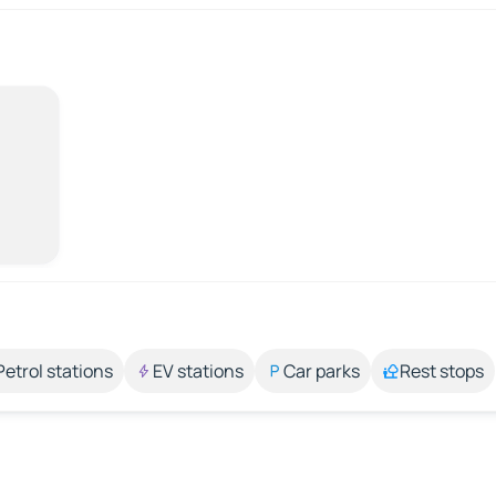
Petrol stations
EV stations
Car parks
Rest stops