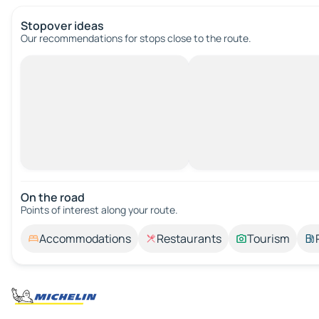
Stopover ideas
Our recommendations for stops close to the route.
On the road
Points of interest along your route.
Accommodations
Restaurants
Tourism