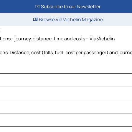
Subscribe to our Newsletter
Browse ViaMichelin Magazine
k
ions - journey, distance, time and costs – ViaMichelin
s. Distance, cost (tolls, fuel, cost per passenger) and journe