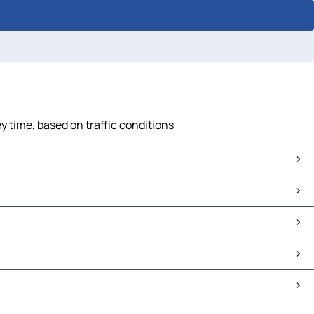
y time, based on traffic conditions