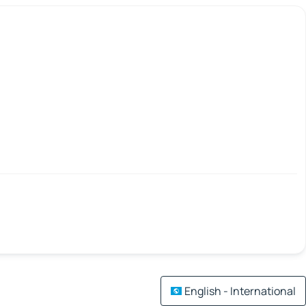
English - International