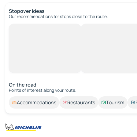
Stopover ideas
Our recommendations for stops close to the route.
On the road
Points of interest along your route.
Accommodations
Restaurants
Tourism