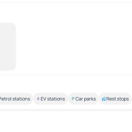
Petrol stations
EV stations
Car parks
Rest stops