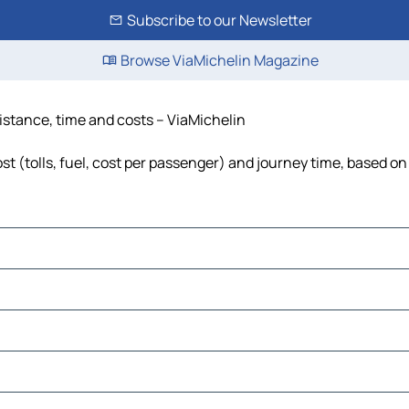
Subscribe to our Newsletter
Browse ViaMichelin Magazine
istance, time and costs – ViaMichelin
 (tolls, fuel, cost per passenger) and journey time, based on 