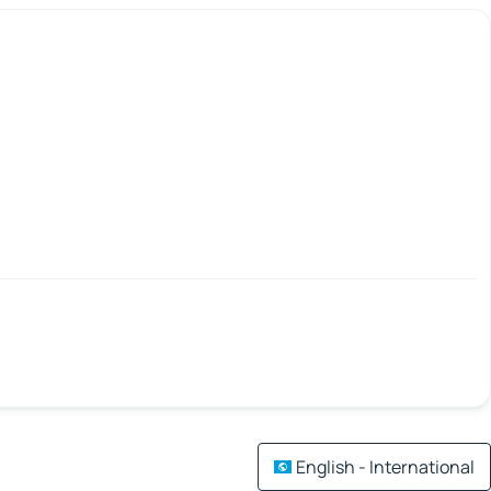
English - International