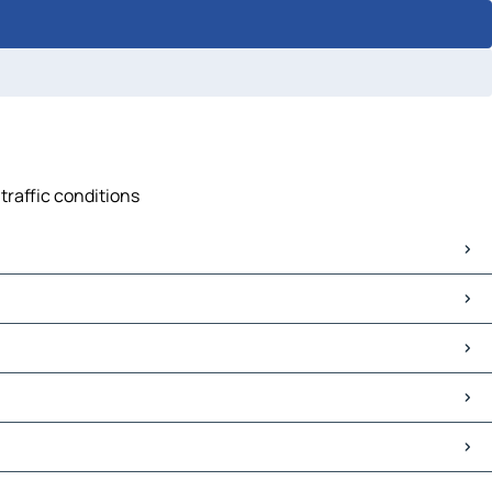
traffic conditions