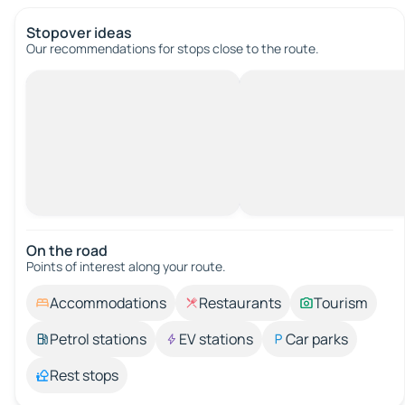
Stopover ideas
Our recommendations for stops close to the route.
On the road
Points of interest along your route.
Accommodations
Restaurants
Tourism
Petrol stations
EV stations
Car parks
Rest stops