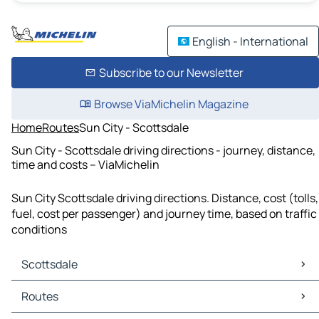
English - International
Subscribe to our Newsletter
Browse ViaMichelin Magazine
Home
Routes
Sun City - Scottsdale
Sun City - Scottsdale driving directions - journey, distance,
time and costs – ViaMichelin
Sun City Scottsdale driving directions. Distance, cost (tolls,
fuel, cost per passenger) and journey time, based on traffic
conditions
Scottsdale
Scottsdale Maps
Routes
Scottsdale Traffic