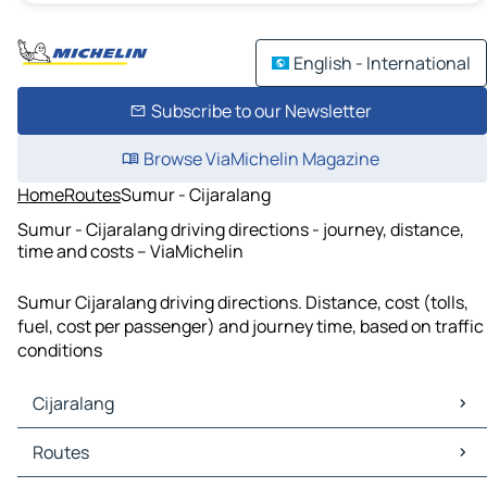
English - International
Subscribe to our Newsletter
Browse ViaMichelin Magazine
Home
Routes
Sumur - Cijaralang
Sumur - Cijaralang driving directions - journey, distance,
time and costs – ViaMichelin
Sumur Cijaralang driving directions. Distance, cost (tolls,
fuel, cost per passenger) and journey time, based on traffic
conditions
Cijaralang
Cijaralang Maps
Routes
Cijaralang Traffic