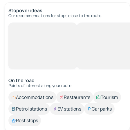
Stopover ideas
Our recommendations for stops close to the route.
On the road
Points of interest along your route.
Accommodations
Restaurants
Tourism
Petrol stations
EV stations
Car parks
Rest stops