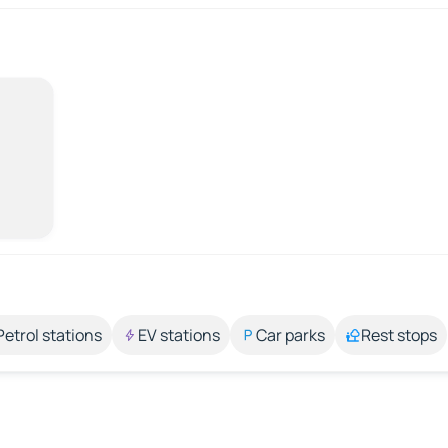
Petrol stations
EV stations
Car parks
Rest stops