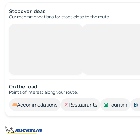
Stopover ideas
Our recommendations for stops close to the route.
On the road
Points of interest along your route.
Accommodations
Restaurants
Tourism