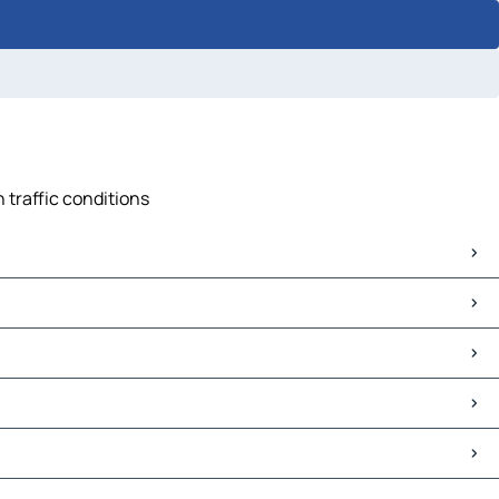
 traffic conditions