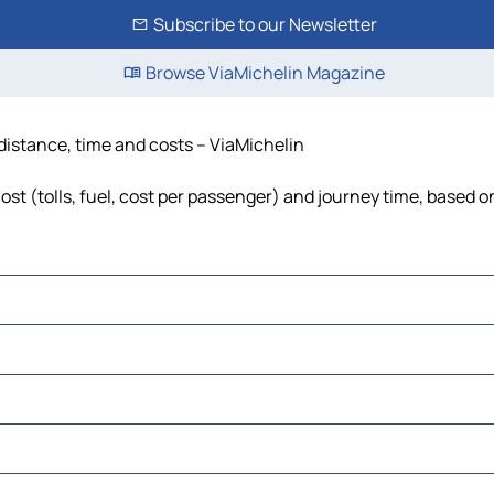
Subscribe to our Newsletter
Browse ViaMichelin Magazine
distance, time and costs – ViaMichelin
t (tolls, fuel, cost per passenger) and journey time, based on