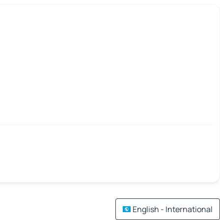
English - International